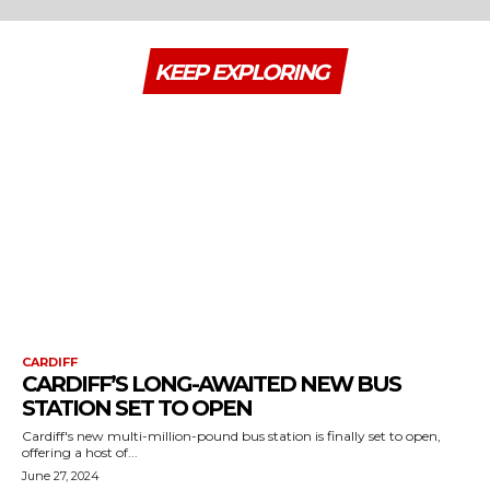
KEEP EXPLORING
CARDIFF
CARDIFF’S LONG-AWAITED NEW BUS
STATION SET TO OPEN
Cardiff's new multi-million-pound bus station is finally set to open,
offering a host of...
June 27, 2024