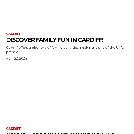
CARDIFF
DISCOVER FAMILY FUN IN CARDIFF!
Cardiff offers a plethora of family activities, making it one of the UK's
premier...
April 22, 2024
CARDIFF