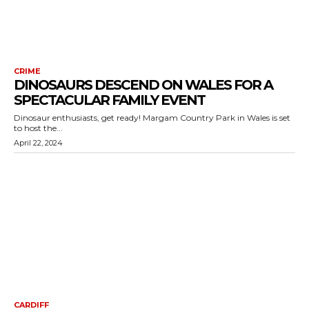
CRIME
DINOSAURS DESCEND ON WALES FOR A
SPECTACULAR FAMILY EVENT
Dinosaur enthusiasts, get ready! Margam Country Park in Wales is set
to host the...
April 22, 2024
CARDIFF