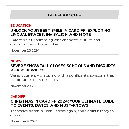
LATEST ARTICLES
EDUCATION
UNLOCK YOUR BEST SMILE IN CARDIFF: EXPLORING
LINGUAL BRACES, INVISALIGN, AND MORE
Cardiff is a city brimming with character, culture, and
opportunities to live your best...
November 25, 2024
NEWS
SEVERE SNOWFALL CLOSES SCHOOLS AND DISRUPTS
ROADS IN WALES
Wales is currently grappling with a significant snowstorm that
has disrupted daily life across...
November 20, 2024
CARDIFF
CHRISTMAS IN CARDIFF 2024: YOUR ULTIMATE GUIDE
TO EVENTS, DATES, AND MUST-KNOWS
The festive season is upon us once again, and Cardiff is ready to
dazzle...
November 8, 2024