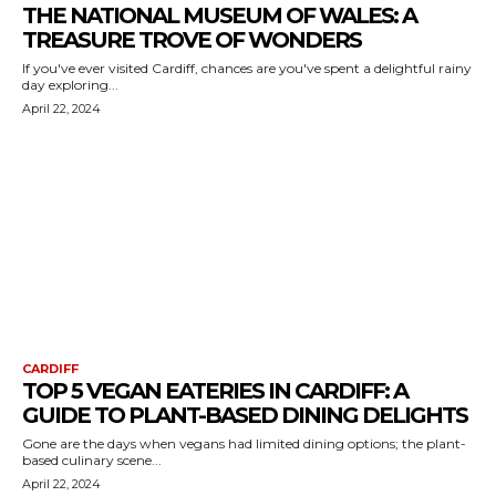
THE NATIONAL MUSEUM OF WALES: A
TREASURE TROVE OF WONDERS
If you've ever visited Cardiff, chances are you've spent a delightful rainy
day exploring...
April 22, 2024
CARDIFF
TOP 5 VEGAN EATERIES IN CARDIFF: A
GUIDE TO PLANT-BASED DINING DELIGHTS
Gone are the days when vegans had limited dining options; the plant-
based culinary scene...
April 22, 2024