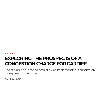
CARDIFF
EXPLORING THE PROSPECTS OF A
CONGESTION CHARGE FOR CARDIFF
The exploration into the possibility of implementing a congestion
charge for Cardiff is well...
April 22, 2024