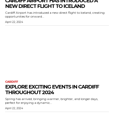
CARDIFF AIRPORT HAS INTRODUCED A
NEW DIRECT FLIGHT TO ICELAND
Cardiff Airport has introduced a new direct flight to Iceland, creating
opportunities for onward...
April 22, 2024
CARDIFF
EXPLORE EXCITING EVENTS IN CARDIFF
THROUGHOUT 2024
Spring has arrived, bringing warmer, brighter, and longer days,
perfect for enjoying a dynamic...
April 22, 2024