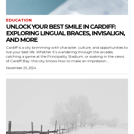
EDUCATION
UNLOCK YOUR BEST SMILE IN CARDIFF:
EXPLORING LINGUAL BRACES, INVISALIGN,
AND MORE
Cardiff is a city brimming with character, culture, and opportunities to
live your best life. Whether it’s wandering through the arcades,
catching a game at the Principality Stadium, or soaking in the views
of Cardiff Bay, this city knows how to make an impression....
November 25, 2024