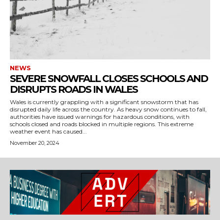
NEWS
SEVERE SNOWFALL CLOSES SCHOOLS AND
DISRUPTS ROADS IN WALES
Wales is currently grappling with a significant snowstorm that has
disrupted daily life across the country. As heavy snow continues to fall,
authorities have issued warnings for hazardous conditions, with
schools closed and roads blocked in multiple regions. This extreme
weather event has caused...
November 20, 2024