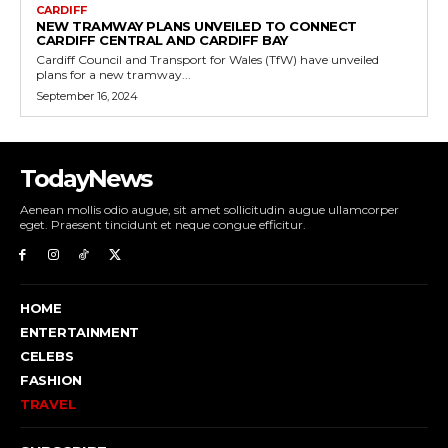
CARDIFF
NEW TRAMWAY PLANS UNVEILED TO CONNECT
CARDIFF CENTRAL AND CARDIFF BAY
Cardiff Council and Transport for Wales (TfW) have unveiled
plans for a new tramway...
September 16, 2024
TodayNews
Aenean mollis odio augue, sit amet sollicitudin augue ullamcorper
eget. Praesent tincidunt et neque congue efficitur.
HOME
ENTERTAINMENT
CELEBS
FASHION
TRAVEL