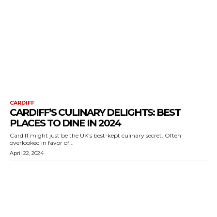
CARDIFF
CARDIFF’S CULINARY DELIGHTS: BEST
PLACES TO DINE IN 2024
Cardiff might just be the UK's best-kept culinary secret. Often
overlooked in favor of...
April 22, 2024