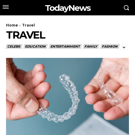
TodayNews
Home
Travel
TRAVEL
CELEBS
EDUCATION
ENTERTAINMENT
FAMILY
FASHION