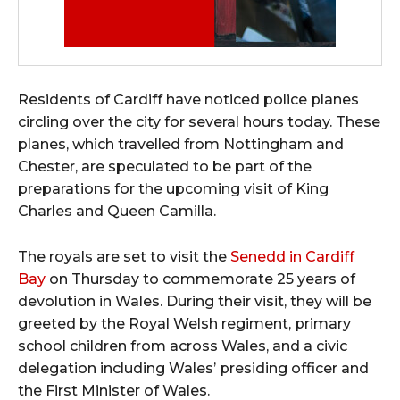
Residents of Cardiff have noticed police planes
circling over the city for several hours today. These
planes, which travelled from Nottingham and
Chester, are speculated to be part of the
preparations for the upcoming visit of King
Charles and Queen Camilla.
The royals are set to visit the
Senedd in Cardiff
Bay
on Thursday to commemorate 25 years of
devolution in Wales. During their visit, they will be
greeted by the Royal Welsh regiment, primary
school children from across Wales, and a civic
delegation including Wales’ presiding officer and
the First Minister of Wales.