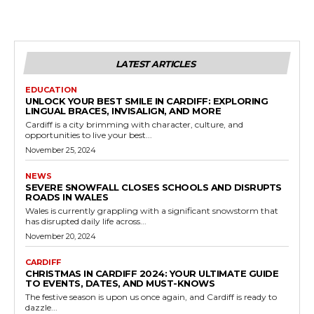
LATEST ARTICLES
EDUCATION
UNLOCK YOUR BEST SMILE IN CARDIFF: EXPLORING
LINGUAL BRACES, INVISALIGN, AND MORE
Cardiff is a city brimming with character, culture, and
opportunities to live your best...
November 25, 2024
NEWS
SEVERE SNOWFALL CLOSES SCHOOLS AND DISRUPTS
ROADS IN WALES
Wales is currently grappling with a significant snowstorm that
has disrupted daily life across...
November 20, 2024
CARDIFF
CHRISTMAS IN CARDIFF 2024: YOUR ULTIMATE GUIDE
TO EVENTS, DATES, AND MUST-KNOWS
The festive season is upon us once again, and Cardiff is ready to
dazzle...