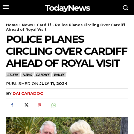
TodayNews
Home
News
Cardiff
Police Planes Circling Over Cardiff
Ahead of Royal Visit
POLICE PLANES
CIRCLING OVER CARDIFF
AHEAD OF ROYAL VISIT
CELEBS
NEWS
CARDIFF
WALES
PUBLISHED ON
JULY 11, 2024
BY
DAI CARADOC