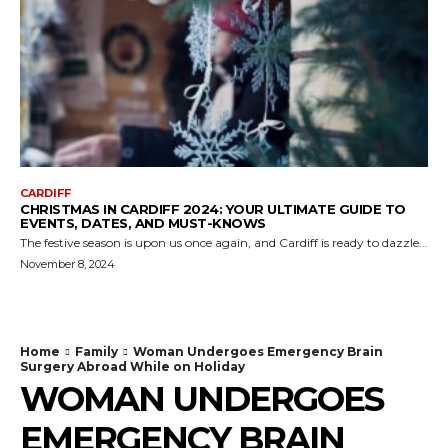
CARDIFF
CHRISTMAS IN CARDIFF 2024: YOUR ULTIMATE GUIDE TO
EVENTS, DATES, AND MUST-KNOWS
The festive season is upon us once again, and Cardiff is ready to dazzle...
November 8, 2024