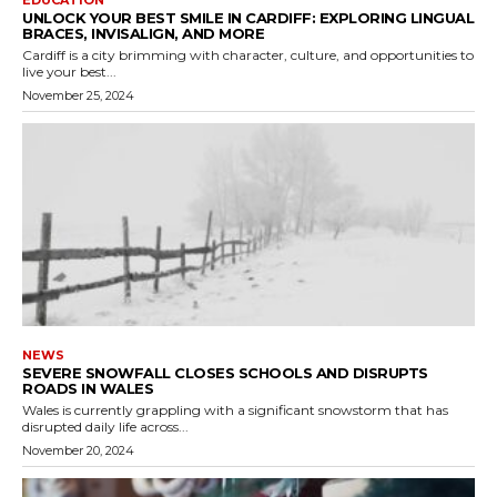
UNLOCK YOUR BEST SMILE IN CARDIFF: EXPLORING LINGUAL
BRACES, INVISALIGN, AND MORE
Cardiff is a city brimming with character, culture, and opportunities to
live your best...
November 25, 2024
NEWS
SEVERE SNOWFALL CLOSES SCHOOLS AND DISRUPTS
ROADS IN WALES
Wales is currently grappling with a significant snowstorm that has
disrupted daily life across...
November 20, 2024