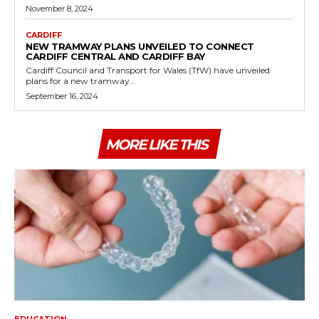
November 8, 2024
CARDIFF
NEW TRAMWAY PLANS UNVEILED TO CONNECT
CARDIFF CENTRAL AND CARDIFF BAY
Cardiff Council and Transport for Wales (TfW) have unveiled
plans for a new tramway...
September 16, 2024
MORE LIKE THIS
EDUCATION