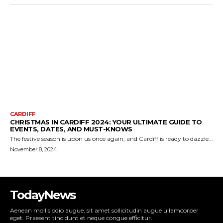
TodayNews
Aenean mollis odio augue, sit amet sollicitudin augue ullamcorper
eget. Praesent tincidunt et neque congue efficitur.