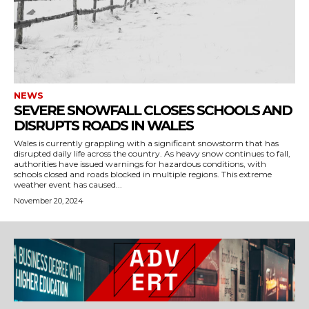
NEWS
SEVERE SNOWFALL CLOSES SCHOOLS AND
DISRUPTS ROADS IN WALES
Wales is currently grappling with a significant snowstorm that has
disrupted daily life across the country. As heavy snow continues to fall,
authorities have issued warnings for hazardous conditions, with
schools closed and roads blocked in multiple regions. This extreme
weather event has caused...
November 20, 2024