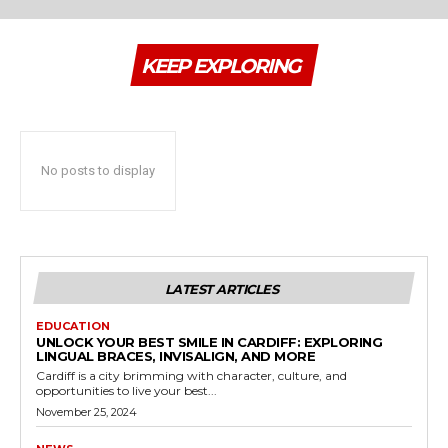
KEEP EXPLORING
No posts to display
LATEST ARTICLES
EDUCATION
UNLOCK YOUR BEST SMILE IN CARDIFF: EXPLORING
LINGUAL BRACES, INVISALIGN, AND MORE
Cardiff is a city brimming with character, culture, and
opportunities to live your best...
November 25, 2024