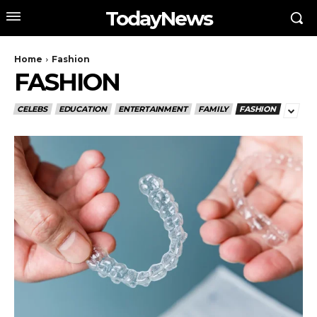
TodayNews
Home
Fashion
FASHION
CELEBS
EDUCATION
ENTERTAINMENT
FAMILY
FASHION