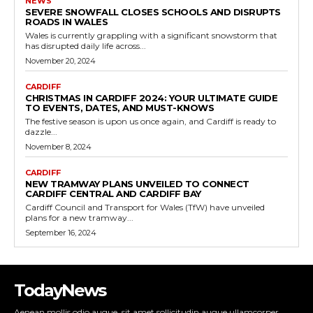
NEWS
SEVERE SNOWFALL CLOSES SCHOOLS AND DISRUPTS
ROADS IN WALES
Wales is currently grappling with a significant snowstorm that
has disrupted daily life across...
November 20, 2024
CARDIFF
CHRISTMAS IN CARDIFF 2024: YOUR ULTIMATE GUIDE
TO EVENTS, DATES, AND MUST-KNOWS
The festive season is upon us once again, and Cardiff is ready to
dazzle...
November 8, 2024
CARDIFF
NEW TRAMWAY PLANS UNVEILED TO CONNECT
CARDIFF CENTRAL AND CARDIFF BAY
Cardiff Council and Transport for Wales (TfW) have unveiled
plans for a new tramway...
September 16, 2024
TodayNews
Aenean mollis odio augue, sit amet sollicitudin augue ullamcorper