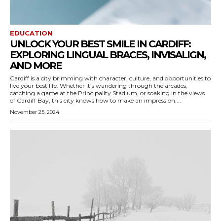
EDUCATION
UNLOCK YOUR BEST SMILE IN CARDIFF:
EXPLORING LINGUAL BRACES, INVISALIGN,
AND MORE
Cardiff is a city brimming with character, culture, and opportunities to
live your best life. Whether it’s wandering through the arcades,
catching a game at the Principality Stadium, or soaking in the views
of Cardiff Bay, this city knows how to make an impression....
November 25, 2024