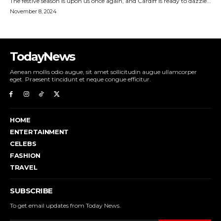
TodayNews
Aenean mollis odio augue, sit amet sollicitudin augue ullamcorper
eget. Praesent tincidunt et neque congue efficitur.
HOME
ENTERTAINMENT
CELEBS
FASHION
TRAVEL
SUBSCRIBE
To get email updates from Today News.