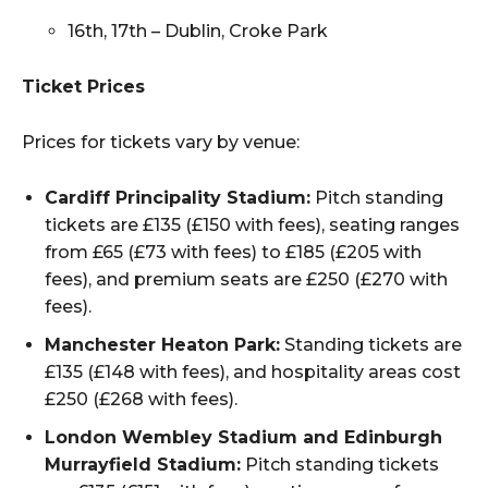
16th, 17th – Dublin, Croke Park
Ticket Prices
Prices for tickets vary by venue:
Cardiff Principality Stadium:
Pitch standing
tickets are £135 (£150 with fees), seating ranges
from £65 (£73 with fees) to £185 (£205 with
fees), and premium seats are £250 (£270 with
fees).
Manchester Heaton Park:
Standing tickets are
£135 (£148 with fees), and hospitality areas cost
£250 (£268 with fees).
London Wembley Stadium and Edinburgh
Murrayfield Stadium:
Pitch standing tickets