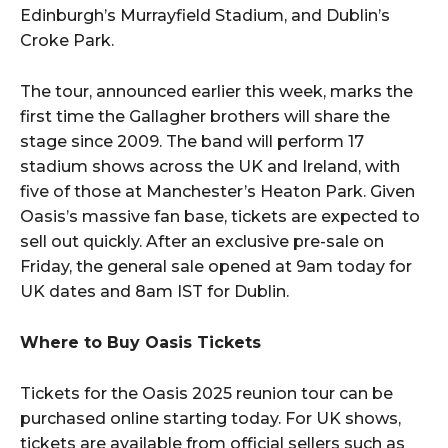
Edinburgh’s Murrayfield Stadium, and Dublin’s
Croke Park.
The tour, announced earlier this week, marks the
first time the Gallagher brothers will share the
stage since 2009. The band will perform 17
stadium shows across the UK and Ireland, with
five of those at Manchester’s Heaton Park. Given
Oasis’s massive fan base, tickets are expected to
sell out quickly. After an exclusive pre-sale on
Friday, the general sale opened at 9am today for
UK dates and 8am IST for Dublin.
Where to Buy Oasis Tickets
Tickets for the Oasis 2025 reunion tour can be
purchased online starting today. For UK shows,
tickets are available from official sellers such as