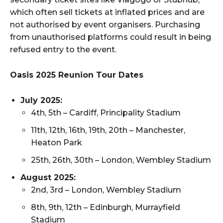
which often sell tickets at inflated prices and are
not authorised by event organisers. Purchasing
from unauthorised platforms could result in being
refused entry to the event.
Oasis 2025 Reunion Tour Dates
July 2025:
4th, 5th – Cardiff, Principality Stadium
11th, 12th, 16th, 19th, 20th – Manchester,
Heaton Park
25th, 26th, 30th – London, Wembley Stadium
August 2025:
2nd, 3rd – London, Wembley Stadium
8th, 9th, 12th – Edinburgh, Murrayfield
Stadium