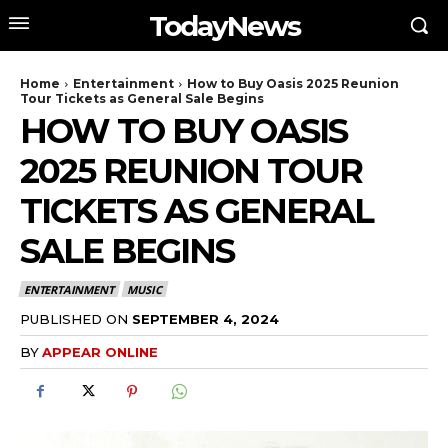
TodayNews
Home
Entertainment
How to Buy Oasis 2025 Reunion
Tour Tickets as General Sale Begins
HOW TO BUY OASIS
2025 REUNION TOUR
TICKETS AS GENERAL
SALE BEGINS
ENTERTAINMENT
MUSIC
PUBLISHED ON
SEPTEMBER 4, 2024
BY
APPEAR ONLINE