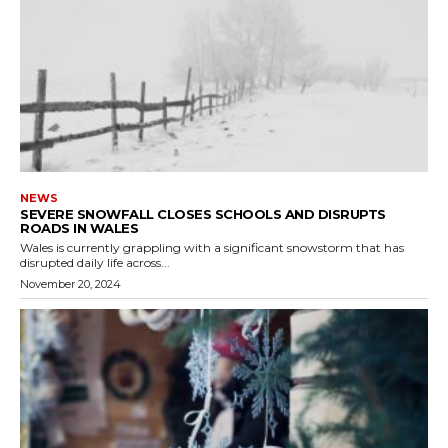
NEWS
SEVERE SNOWFALL CLOSES SCHOOLS AND DISRUPTS
ROADS IN WALES
Wales is currently grappling with a significant snowstorm that has
disrupted daily life across...
November 20, 2024