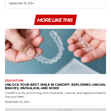
September 16, 2024
MORE LIKE THIS
EDUCATION
UNLOCK YOUR BEST SMILE IN CARDIFF: EXPLORING LINGUAL
BRACES, INVISALIGN, AND MORE
Cardiff is a city brimming with character, culture, and opportunities to
live your best...
November 25, 2024