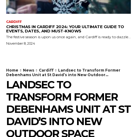
CARDIFF
CHRISTMAS IN CARDIFF 2024: YOUR ULTIMATE GUIDE TO
EVENTS, DATES, AND MUST-KNOWS
The festive season is upon us once again, and Cardiff is ready to dazzle...
November 8, 2024