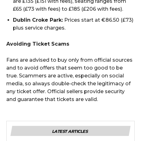
are £135 (£151 with fees), seating ranges from
£65 (£73 with fees) to £185 (£206 with fees).
Dublin Croke Park:
Prices start at €86.50 (£73)
plus service charges.
Avoiding Ticket Scams
Fans are advised to buy only from official sources
and to avoid offers that seem too good to be
true. Scammers are active, especially on social
media, so always double-check the legitimacy of
any ticket offer. Official sellers provide security
and guarantee that tickets are valid.
LATEST ARTICLES