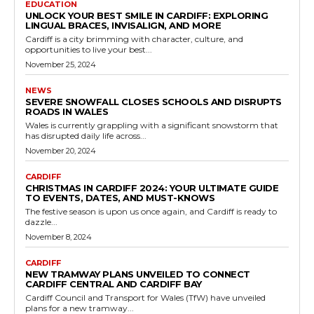
EDUCATION
UNLOCK YOUR BEST SMILE IN CARDIFF: EXPLORING
LINGUAL BRACES, INVISALIGN, AND MORE
Cardiff is a city brimming with character, culture, and
opportunities to live your best...
November 25, 2024
NEWS
SEVERE SNOWFALL CLOSES SCHOOLS AND DISRUPTS
ROADS IN WALES
Wales is currently grappling with a significant snowstorm that
has disrupted daily life across...
November 20, 2024
CARDIFF
CHRISTMAS IN CARDIFF 2024: YOUR ULTIMATE GUIDE
TO EVENTS, DATES, AND MUST-KNOWS
The festive season is upon us once again, and Cardiff is ready to
dazzle...
November 8, 2024
CARDIFF
NEW TRAMWAY PLANS UNVEILED TO CONNECT
CARDIFF CENTRAL AND CARDIFF BAY
Cardiff Council and Transport for Wales (TfW) have unveiled
plans for a new tramway...