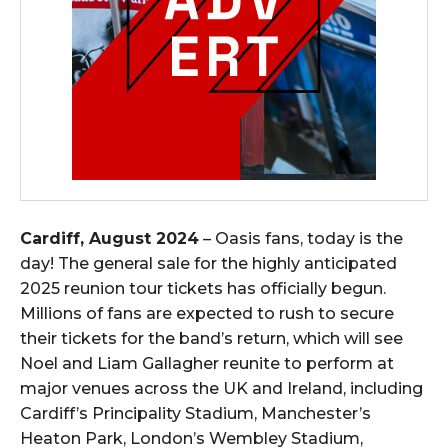
Cardiff, August 2024
– Oasis fans, today is the
day! The general sale for the highly anticipated
2025 reunion tour tickets has officially begun.
Millions of fans are expected to rush to secure
their tickets for the band’s return, which will see
Noel and Liam Gallagher reunite to perform at
major venues across the UK and Ireland, including
Cardiff’s Principality Stadium, Manchester’s
Heaton Park, London’s Wembley Stadium,