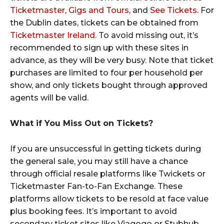
Ticketmaster
,
Gigs and Tours
, and
See Tickets
. For
the Dublin dates, tickets can be obtained from
Ticketmaster Ireland
. To avoid missing out, it’s
recommended to sign up with these sites in
advance, as they will be very busy. Note that ticket
purchases are limited to four per household per
show, and only tickets bought through approved
agents will be valid.
What if You Miss Out on Tickets?
If you are unsuccessful in getting tickets during
the general sale, you may still have a chance
through official resale platforms like Twickets or
Ticketmaster Fan-to-Fan Exchange. These
platforms allow tickets to be resold at face value
plus booking fees. It’s important to avoid
secondary ticket sites like Viagogo or Stubhub,