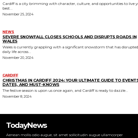
TodayNews
Aenean mollis odio augue, sit amet sollicitudin augue ullamcorper