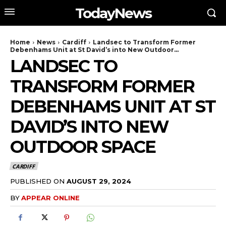
TodayNews
Home
News
Cardiff
Landsec to Transform Former
Debenhams Unit at St David’s into New Outdoor...
LANDSEC TO
TRANSFORM FORMER
DEBENHAMS UNIT AT ST
DAVID’S INTO NEW
OUTDOOR SPACE
CARDIFF
PUBLISHED ON
AUGUST 29, 2024
BY
APPEAR ONLINE