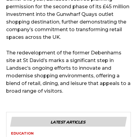
permission for the second phase of its £45 million
investment into the Gunwharf Quays outlet
shopping destination, further demonstrating the
company’s commitment to transforming retail
spaces across the UK.
The redevelopment of the former Debenhams
site at St David’s marks a significant step in
Landsec’s ongoing efforts to innovate and
modernise shopping environments, offering a
blend of retail, dining, and leisure that appeals to a
broad range of visitors.
LATEST ARTICLES
EDUCATION