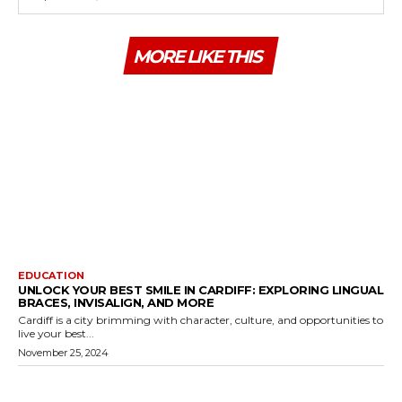
MORE LIKE THIS
EDUCATION
UNLOCK YOUR BEST SMILE IN CARDIFF: EXPLORING LINGUAL
BRACES, INVISALIGN, AND MORE
Cardiff is a city brimming with character, culture, and opportunities to
live your best...
November 25, 2024