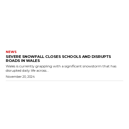
NEWS
SEVERE SNOWFALL CLOSES SCHOOLS AND DISRUPTS
ROADS IN WALES
Wales is currently grappling with a significant snowstorm that has
disrupted daily life across...
November 20, 2024