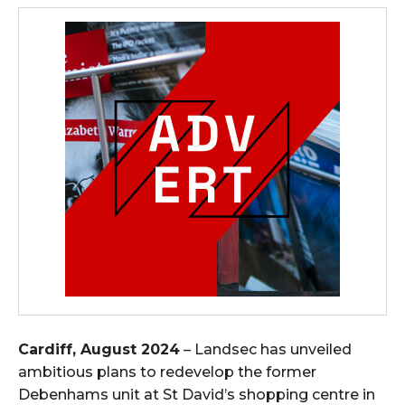
Cardiff, August 2024
– Landsec has unveiled
ambitious plans to redevelop the former
Debenhams unit at St David’s shopping centre in