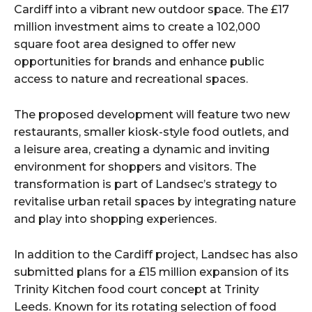
Cardiff into a vibrant new outdoor space. The £17
million investment aims to create a 102,000
square foot area designed to offer new
opportunities for brands and enhance public
access to nature and recreational spaces.
The proposed development will feature two new
restaurants, smaller kiosk-style food outlets, and
a leisure area, creating a dynamic and inviting
environment for shoppers and visitors. The
transformation is part of Landsec’s strategy to
revitalise urban retail spaces by integrating nature
and play into shopping experiences.
In addition to the Cardiff project, Landsec has also
submitted plans for a £15 million expansion of its
Trinity Kitchen food court concept at Trinity
Leeds. Known for its rotating selection of food