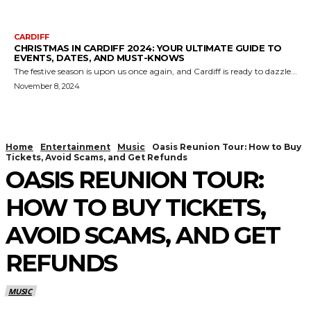
CARDIFF
CHRISTMAS IN CARDIFF 2024: YOUR ULTIMATE GUIDE TO
EVENTS, DATES, AND MUST-KNOWS
The festive season is upon us once again, and Cardiff is ready to dazzle...
November 8, 2024