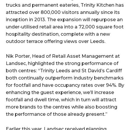
trucks and permanent eateries, Trinity Kitchen has
attracted over 800,000 visitors annually since its
inception in 2013. The expansion will repurpose an
under-utilised retail area into a 72,000 square foot
hospitality destination, complete with a new
outdoor terrace offering views over Leeds.
Nik Porter, Head of Retail Asset Management at
Landsec, highlighted the strong performance of
both centres: “Trinity Leeds and St David’s Cardiff
both continually outperform industry benchmarks
for footfall and have occupancy rates over 94%. By
enhancing the guest experience, we’ll increase
footfall and dwell time, which in turn will attract
more brands to the centres while also boosting
the performance of those already present.”
Earlier this year, Landsec received planning