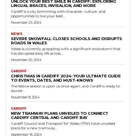
UNLOCK YOUR BEST SMILE IN CARDIFF: EXPLORING
LINGUAL BRACES, INVISALIGN, AND MORE
Cardiff is a city brimming with character, culture, and
opportunities to live your best...
November 25, 2024
NEWS
SEVERE SNOWFALL CLOSES SCHOOLS AND DISRUPTS
ROADS IN WALES
Wales is currently grappling with a significant snowstorm that
has disrupted daily life across...
November 20, 2024
CARDIFF
CHRISTMAS IN CARDIFF 2024: YOUR ULTIMATE GUIDE
TO EVENTS, DATES, AND MUST-KNOWS
The festive season is upon us once again, and Cardiff is ready to
dazzle...
November 8, 2024
CARDIFF
NEW TRAMWAY PLANS UNVEILED TO CONNECT
CARDIFF CENTRAL AND CARDIFF BAY
Cardiff Council and Transport for Wales (TfW) have unveiled
plans for a new tramway...
September 16, 2024