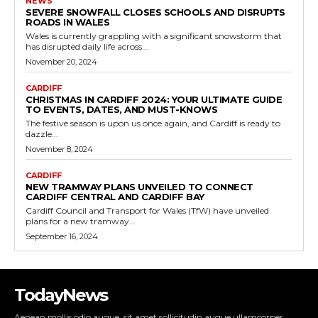
NEWS
SEVERE SNOWFALL CLOSES SCHOOLS AND DISRUPTS
ROADS IN WALES
Wales is currently grappling with a significant snowstorm that
has disrupted daily life across...
November 20, 2024
CARDIFF
CHRISTMAS IN CARDIFF 2024: YOUR ULTIMATE GUIDE
TO EVENTS, DATES, AND MUST-KNOWS
The festive season is upon us once again, and Cardiff is ready to
dazzle...
November 8, 2024
CARDIFF
NEW TRAMWAY PLANS UNVEILED TO CONNECT
CARDIFF CENTRAL AND CARDIFF BAY
Cardiff Council and Transport for Wales (TfW) have unveiled
plans for a new tramway...
September 16, 2024
TodayNews
Aenean mollis odio augue, sit amet sollicitudin augue ullamcorper