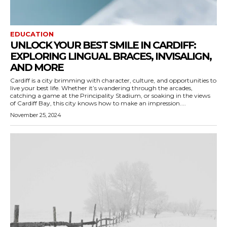
EDUCATION
UNLOCK YOUR BEST SMILE IN CARDIFF:
EXPLORING LINGUAL BRACES, INVISALIGN,
AND MORE
Cardiff is a city brimming with character, culture, and opportunities to
live your best life. Whether it’s wandering through the arcades,
catching a game at the Principality Stadium, or soaking in the views
of Cardiff Bay, this city knows how to make an impression....
November 25, 2024