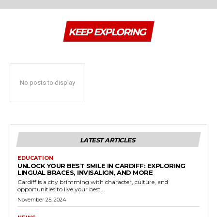
KEEP EXPLORING
No posts to display
LATEST ARTICLES
EDUCATION
UNLOCK YOUR BEST SMILE IN CARDIFF: EXPLORING
LINGUAL BRACES, INVISALIGN, AND MORE
Cardiff is a city brimming with character, culture, and
opportunities to live your best...
November 25, 2024