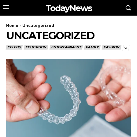
TodayNews
Home
Uncategorized
UNCATEGORIZED
CELEBS
EDUCATION
ENTERTAINMENT
FAMILY
FASHION