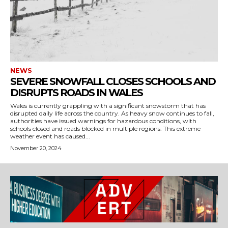
NEWS
SEVERE SNOWFALL CLOSES SCHOOLS AND
DISRUPTS ROADS IN WALES
Wales is currently grappling with a significant snowstorm that has
disrupted daily life across the country. As heavy snow continues to fall,
authorities have issued warnings for hazardous conditions, with
schools closed and roads blocked in multiple regions. This extreme
weather event has caused...
November 20, 2024