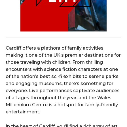
Cardiff offers a plethora of family activities,
making it one of the UK’s premier destinations for
those traveling with children. From thrilling
encounters with science fiction characters at one
of the nation’s best sci-fi exhibits to serene parks
and engaging museums, there’s something for
everyone. Live performances captivate audiences
of all ages throughout the year, and the Wales
Millennium Centre is a hotspot for family-friendly
entertainment.
In the heart of Cardiff, you’ll find a rich array of art