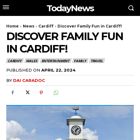
TodayNews
Home
News
Cardiff
Discover Family Fun in Cardiff!
DISCOVER FAMILY FUN
IN CARDIFF!
CARDIFF
WALES
ENTERTAINMENT
FAMILY
TRAVEL
PUBLISHED ON
APRIL 22, 2024
BY
DAI CARADOC