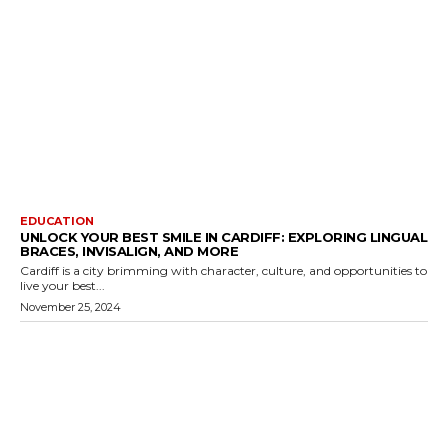
EDUCATION
UNLOCK YOUR BEST SMILE IN CARDIFF: EXPLORING LINGUAL
BRACES, INVISALIGN, AND MORE
Cardiff is a city brimming with character, culture, and opportunities to
live your best...
November 25, 2024