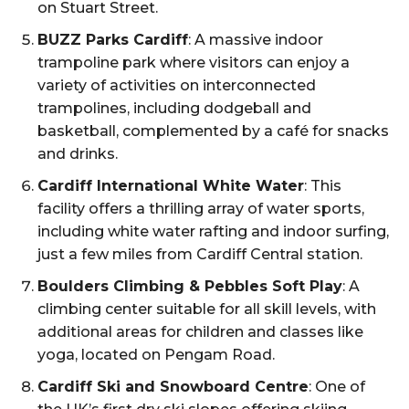
on Stuart Street.
BUZZ Parks Cardiff
: A massive indoor
trampoline park where visitors can enjoy a
variety of activities on interconnected
trampolines, including dodgeball and
basketball, complemented by a café for snacks
and drinks.
Cardiff International White Water
: This
facility offers a thrilling array of water sports,
including white water rafting and indoor surfing,
just a few miles from Cardiff Central station.
Boulders Climbing & Pebbles Soft Play
: A
climbing center suitable for all skill levels, with
additional areas for children and classes like
yoga, located on Pengam Road.
Cardiff Ski and Snowboard Centre
: One of