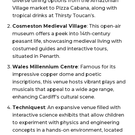
diverse dining options from the Amazonian
Village market to Pizza Cabana, along with
tropical drinks at Thirsty Toucan’s.
Cosmeston Medieval Village
: This open-air
museum offers a peek into 14th-century
peasant life, showcasing medieval living with
costumed guides and interactive tours,
situated in Penarth.
Wales Millennium Centre
: Famous for its
impressive copper dome and poetic
inscriptions, this venue hosts vibrant plays and
musicals that appeal to a wide age range,
enhancing Cardiff’s cultural scene.
Techniquest
: An expansive venue filled with
interactive science exhibits that allow children
to experiment with physics and engineering
concepts in a hands-on environment, located