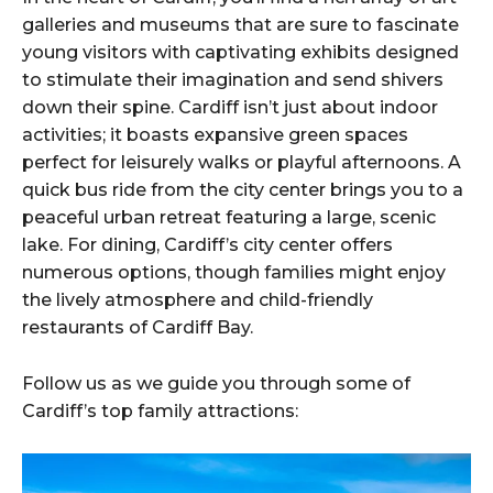
galleries and museums that are sure to fascinate
young visitors with captivating exhibits designed
to stimulate their imagination and send shivers
down their spine. Cardiff isn’t just about indoor
activities; it boasts expansive green spaces
perfect for leisurely walks or playful afternoons. A
quick bus ride from the city center brings you to a
peaceful urban retreat featuring a large, scenic
lake. For dining, Cardiff’s city center offers
numerous options, though families might enjoy
the lively atmosphere and child-friendly
restaurants of Cardiff Bay.
Follow us as we guide you through some of
Cardiff’s top family attractions: