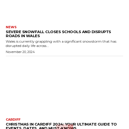
NEWS
SEVERE SNOWFALL CLOSES SCHOOLS AND DISRUPTS
ROADS IN WALES
Wales is currently grappling with a significant snowstorm that has
disrupted daily life across...
November 20, 2024
CARDIFF
CHRISTMAS IN CARDIFF 2024: YOUR ULTIMATE GUIDE TO
EVENTS, DATES, AND MUST-KNOWS