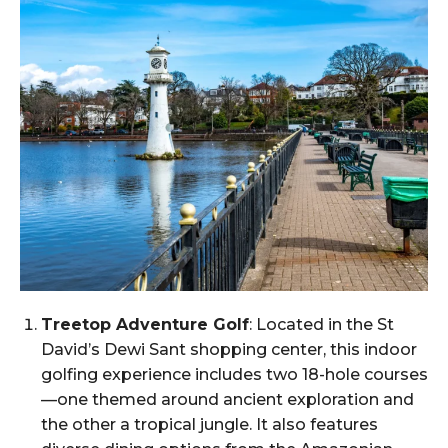
Treetop Adventure Golf
: Located in the St
David’s Dewi Sant shopping center, this indoor
golfing experience includes two 18-hole courses
—one themed around ancient exploration and
the other a tropical jungle. It also features