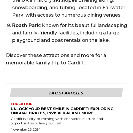
the UK’s first dry ski slopes offering skiing,
snowboarding, and tubing, located in Fairwater
Park, with access to numerous dining venues.
Roath Park
: Known for its beautiful landscaping
and family-friendly facilities, including a large
playground and boat rentals on the lake.
Discover these attractions and more for a
memorable family trip to Cardiff.
LATEST ARTICLES
EDUCATION
UNLOCK YOUR BEST SMILE IN CARDIFF: EXPLORING
LINGUAL BRACES, INVISALIGN, AND MORE
Cardiff is a city brimming with character, culture, and
opportunities to live your best...
November 25, 2024