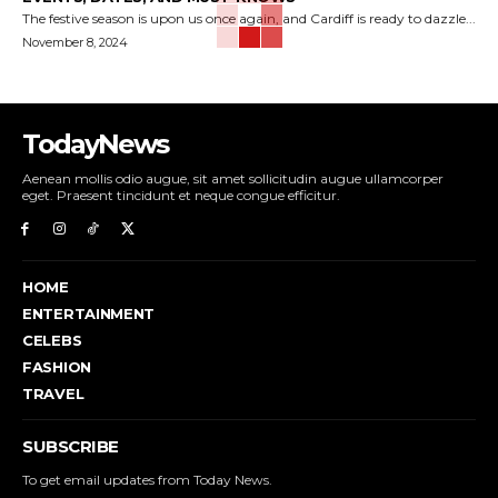
The festive season is upon us once again, and Cardiff is ready to dazzle...
November 8, 2024
TodayNews
Aenean mollis odio augue, sit amet sollicitudin augue ullamcorper
eget. Praesent tincidunt et neque congue efficitur.
HOME
ENTERTAINMENT
CELEBS
FASHION
TRAVEL
SUBSCRIBE
To get email updates from Today News.