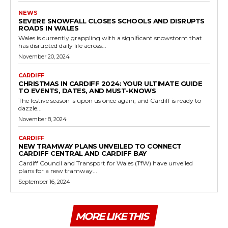
NEWS
SEVERE SNOWFALL CLOSES SCHOOLS AND DISRUPTS
ROADS IN WALES
Wales is currently grappling with a significant snowstorm that
has disrupted daily life across...
November 20, 2024
CARDIFF
CHRISTMAS IN CARDIFF 2024: YOUR ULTIMATE GUIDE
TO EVENTS, DATES, AND MUST-KNOWS
The festive season is upon us once again, and Cardiff is ready to
dazzle...
November 8, 2024
CARDIFF
NEW TRAMWAY PLANS UNVEILED TO CONNECT
CARDIFF CENTRAL AND CARDIFF BAY
Cardiff Council and Transport for Wales (TfW) have unveiled
plans for a new tramway...
September 16, 2024
MORE LIKE THIS