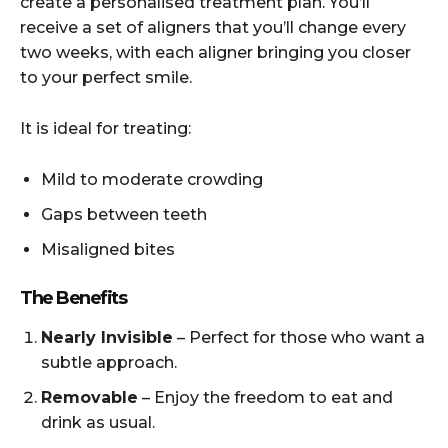
create a personalised treatment plan. You’ll
receive a set of aligners that you’ll change every
two weeks, with each aligner bringing you closer
to your perfect smile.
It is ideal for treating:
Mild to moderate crowding
Gaps between teeth
Misaligned bites
The Benefits
Nearly Invisible
– Perfect for those who want a
subtle approach.
Removable
– Enjoy the freedom to eat and
drink as usual.