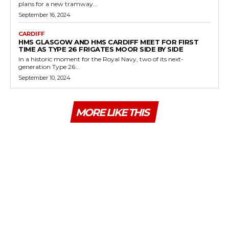
plans for a new tramway...
September 16, 2024
CARDIFF
HMS GLASGOW AND HMS CARDIFF MEET FOR FIRST
TIME AS TYPE 26 FRIGATES MOOR SIDE BY SIDE
In a historic moment for the Royal Navy, two of its next-
generation Type 26...
September 10, 2024
MORE LIKE THIS