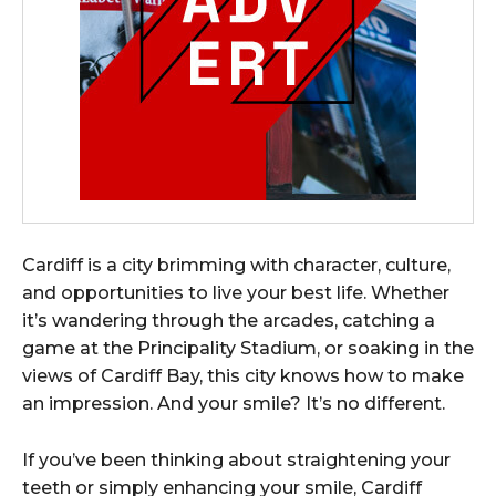
Cardiff is a city brimming with character, culture,
and opportunities to live your best life. Whether
it’s wandering through the arcades, catching a
game at the Principality Stadium, or soaking in the
views of Cardiff Bay, this city knows how to make
an impression. And your smile? It’s no different.
If you’ve been thinking about straightening your
teeth or simply enhancing your smile, Cardiff