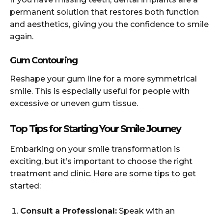
permanent solution that restores both function
and aesthetics, giving you the confidence to smile
again.
Gum Contouring
Reshape your gum line for a more symmetrical
smile. This is especially useful for people with
excessive or uneven gum tissue.
Top Tips for Starting Your Smile Journey
Embarking on your smile transformation is
exciting, but it’s important to choose the right
treatment and clinic. Here are some tips to get
started:
Consult a Professional:
Speak with an