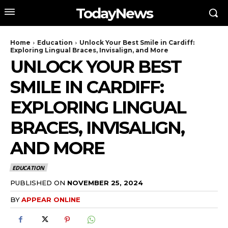
TodayNews
Home
Education
Unlock Your Best Smile in Cardiff:
Exploring Lingual Braces, Invisalign, and More
UNLOCK YOUR BEST
SMILE IN CARDIFF:
EXPLORING LINGUAL
BRACES, INVISALIGN,
AND MORE
EDUCATION
PUBLISHED ON
NOVEMBER 25, 2024
BY
APPEAR ONLINE