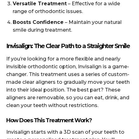
Versatile Treatment
– Effective for a wide
range of orthodontic issues.
Boosts Confidence
– Maintain your natural
smile during treatment.
Invisalign: The Clear Path to a Straighter Smile
If you’re looking for a more flexible and nearly
invisible orthodontic option, Invisalign is a game-
changer. This treatment uses a series of custom-
made clear aligners to gradually move your teeth
into their ideal position. The best part? These
aligners are removable, so you can eat, drink, and
clean your teeth without restrictions.
How Does This Treatment Work?
Invisalign starts with a 3D scan of your teeth to