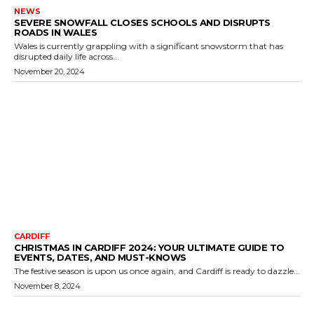
NEWS
SEVERE SNOWFALL CLOSES SCHOOLS AND DISRUPTS
ROADS IN WALES
Wales is currently grappling with a significant snowstorm that has
disrupted daily life across...
November 20, 2024
CARDIFF
CHRISTMAS IN CARDIFF 2024: YOUR ULTIMATE GUIDE TO
EVENTS, DATES, AND MUST-KNOWS
The festive season is upon us once again, and Cardiff is ready to dazzle...
November 8, 2024