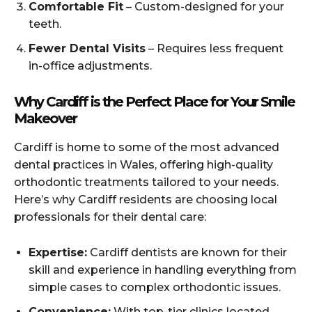
Comfortable Fit
– Custom-designed for your
teeth.
Fewer Dental Visits
– Requires less frequent
in-office adjustments.
Why Cardiff is the Perfect Place for Your Smile
Makeover
Cardiff is home to some of the most advanced
dental practices in Wales, offering high-quality
orthodontic treatments tailored to your needs.
Here’s why Cardiff residents are choosing local
professionals for their dental care:
Expertise:
Cardiff dentists are known for their
skill and experience in handling everything from
simple cases to complex orthodontic issues.
Convenience:
With top-tier clinics located