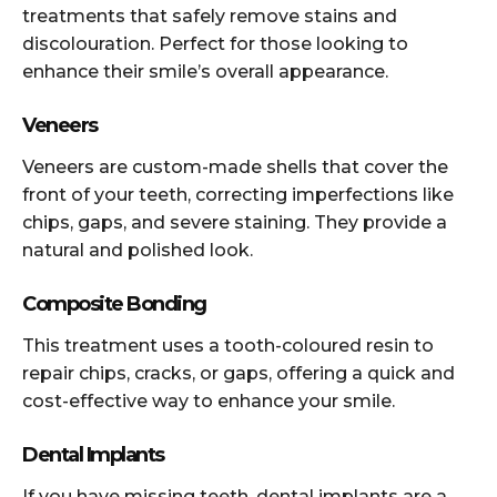
treatments that safely remove stains and
discolouration. Perfect for those looking to
enhance their smile’s overall appearance.
Veneers
Veneers are custom-made shells that cover the
front of your teeth, correcting imperfections like
chips, gaps, and severe staining. They provide a
natural and polished look.
Composite Bonding
This treatment uses a tooth-coloured resin to
repair chips, cracks, or gaps, offering a quick and
cost-effective way to enhance your smile.
Dental Implants
If you have missing teeth, dental implants are a