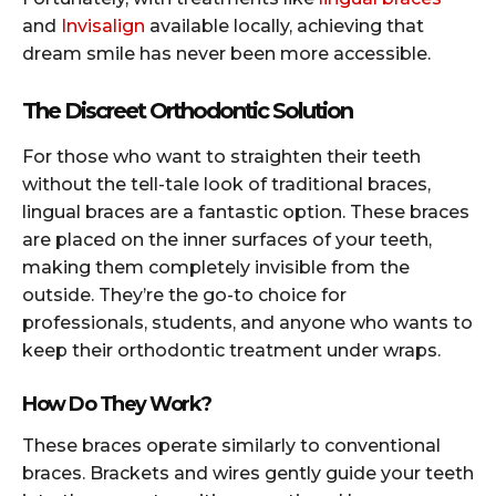
and
Invisalign
available locally, achieving that
dream smile has never been more accessible.
The Discreet Orthodontic Solution
For those who want to straighten their teeth
without the tell-tale look of traditional braces,
lingual braces are a fantastic option. These braces
are placed on the inner surfaces of your teeth,
making them completely invisible from the
outside. They’re the go-to choice for
professionals, students, and anyone who wants to
keep their orthodontic treatment under wraps.
How Do They Work?
These braces operate similarly to conventional
braces. Brackets and wires gently guide your teeth