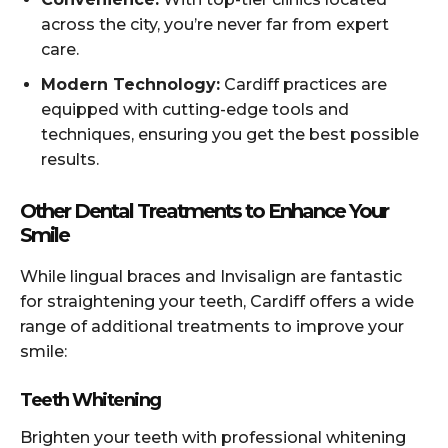
across the city, you’re never far from expert
care.
Modern Technology:
Cardiff practices are
equipped with cutting-edge tools and
techniques, ensuring you get the best possible
results.
Other Dental Treatments to Enhance Your
Smile
While lingual braces and Invisalign are fantastic
for straightening your teeth, Cardiff offers a wide
range of additional treatments to improve your
smile:
Teeth Whitening
Brighten your teeth with professional whitening