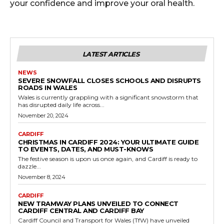
your confidence and improve your oral health.
LATEST ARTICLES
NEWS
SEVERE SNOWFALL CLOSES SCHOOLS AND DISRUPTS
ROADS IN WALES
Wales is currently grappling with a significant snowstorm that
has disrupted daily life across...
November 20, 2024
CARDIFF
CHRISTMAS IN CARDIFF 2024: YOUR ULTIMATE GUIDE
TO EVENTS, DATES, AND MUST-KNOWS
The festive season is upon us once again, and Cardiff is ready to
dazzle...
November 8, 2024
CARDIFF
NEW TRAMWAY PLANS UNVEILED TO CONNECT
CARDIFF CENTRAL AND CARDIFF BAY
Cardiff Council and Transport for Wales (TfW) have unveiled