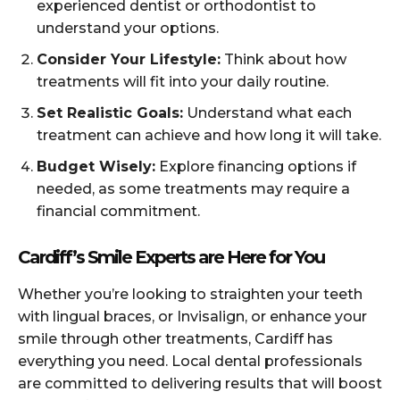
experienced dentist or orthodontist to
understand your options.
Consider Your Lifestyle:
Think about how
treatments will fit into your daily routine.
Set Realistic Goals:
Understand what each
treatment can achieve and how long it will take.
Budget Wisely:
Explore financing options if
needed, as some treatments may require a
financial commitment.
Cardiff’s Smile Experts are Here for You
Whether you’re looking to straighten your teeth
with lingual braces, or Invisalign, or enhance your
smile through other treatments, Cardiff has
everything you need. Local dental professionals
are committed to delivering results that will boost