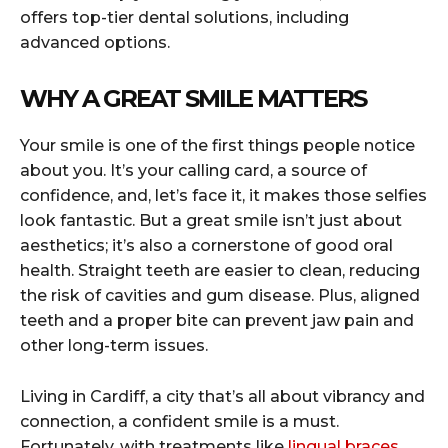
offers top-tier dental solutions, including
advanced options.
WHY A GREAT SMILE MATTERS
Your smile is one of the first things people notice
about you. It’s your calling card, a source of
confidence, and, let’s face it, it makes those selfies
look fantastic. But a great smile isn’t just about
aesthetics; it’s also a cornerstone of good oral
health. Straight teeth are easier to clean, reducing
the risk of cavities and gum disease. Plus, aligned
teeth and a proper bite can prevent jaw pain and
other long-term issues.
Living in Cardiff, a city that’s all about vibrancy and
connection, a confident smile is a must.
Fortunately, with treatments like
lingual braces