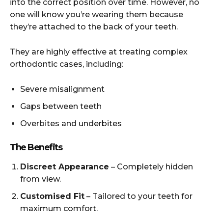
into the correct position over time. However, no
one will know you’re wearing them because
they’re attached to the back of your teeth.
They are highly effective at treating complex
orthodontic cases, including:
Severe misalignment
Gaps between teeth
Overbites and underbites
The Benefits
Discreet Appearance
– Completely hidden
from view.
Customised Fit
– Tailored to your teeth for
maximum comfort.