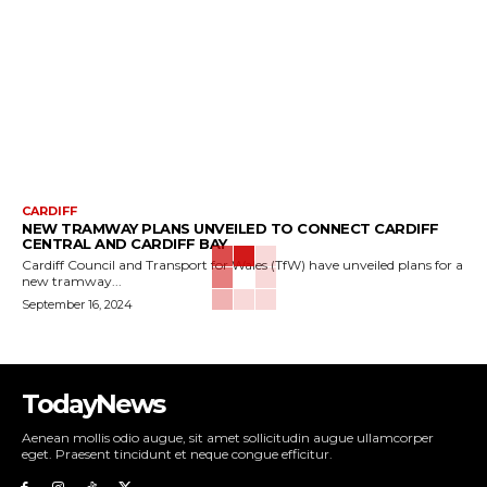
CARDIFF
NEW TRAMWAY PLANS UNVEILED TO CONNECT CARDIFF
CENTRAL AND CARDIFF BAY
Cardiff Council and Transport for Wales (TfW) have unveiled plans for a
new tramway...
September 16, 2024
TodayNews
Aenean mollis odio augue, sit amet sollicitudin augue ullamcorper
eget. Praesent tincidunt et neque congue efficitur.