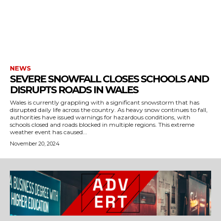
NEWS
SEVERE SNOWFALL CLOSES SCHOOLS AND
DISRUPTS ROADS IN WALES
Wales is currently grappling with a significant snowstorm that has
disrupted daily life across the country. As heavy snow continues to fall,
authorities have issued warnings for hazardous conditions, with
schools closed and roads blocked in multiple regions. This extreme
weather event has caused...
November 20, 2024