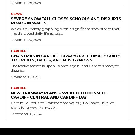
November 25, 2024
NEWS
SEVERE SNOWFALL CLOSES SCHOOLS AND DISRUPTS
ROADS IN WALES
Wales is currently grappling with a significant snowstorm that
has disrupted daily life across...
November 20, 2024
CARDIFF
CHRISTMAS IN CARDIFF 2024: YOUR ULTIMATE GUIDE
TO EVENTS, DATES, AND MUST-KNOWS
The festive season is upon us once again, and Cardiff is ready to
dazzle...
November 8, 2024
CARDIFF
NEW TRAMWAY PLANS UNVEILED TO CONNECT
CARDIFF CENTRAL AND CARDIFF BAY
Cardiff Council and Transport for Wales (TfW) have unveiled
plans for a new tramway...
September 16, 2024