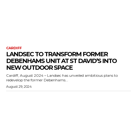
CARDIFF
LANDSEC TO TRANSFORM FORMER
DEBENHAMS UNIT AT ST DAVID’S INTO
NEW OUTDOOR SPACE
Cardiff, August 2024 – Landsec has unveiled ambitious plans to
redevelop the former Debenhams...
August 29, 2024