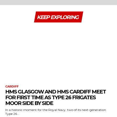
KEEP EXPLORING
CARDIFF
HMS GLASGOW AND HMS CARDIFF MEET
FOR FIRST TIME AS TYPE 26 FRIGATES
MOOR SIDE BY SIDE
In a historic moment for the Royal Navy, two of its next-generation
Type 26...