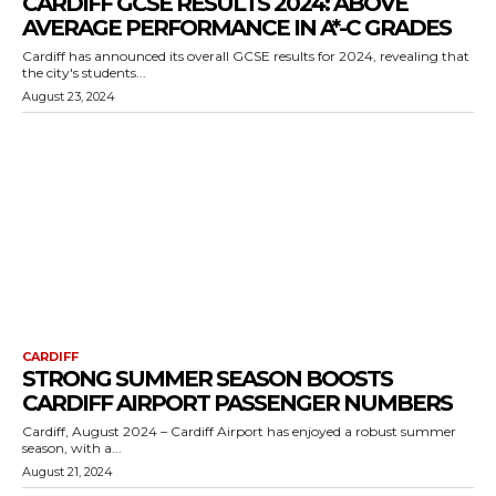
CARDIFF GCSE RESULTS 2024: ABOVE
AVERAGE PERFORMANCE IN A*-C GRADES
Cardiff has announced its overall GCSE results for 2024, revealing that
the city's students...
August 23, 2024
CARDIFF
STRONG SUMMER SEASON BOOSTS
CARDIFF AIRPORT PASSENGER NUMBERS
Cardiff, August 2024 – Cardiff Airport has enjoyed a robust summer
season, with a...
August 21, 2024