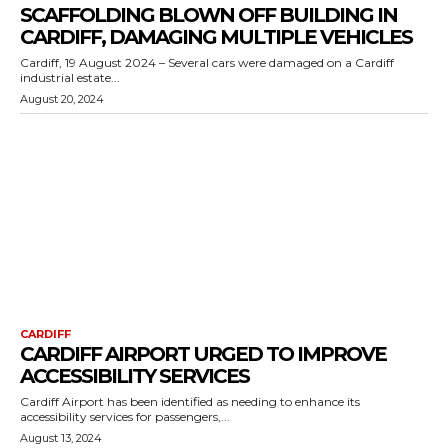
SCAFFOLDING BLOWN OFF BUILDING IN
CARDIFF, DAMAGING MULTIPLE VEHICLES
Cardiff, 19 August 2024 – Several cars were damaged on a Cardiff
industrial estate...
August 20, 2024
CARDIFF
CARDIFF AIRPORT URGED TO IMPROVE
ACCESSIBILITY SERVICES
Cardiff Airport has been identified as needing to enhance its
accessibility services for passengers,...
August 13, 2024