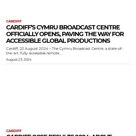
CARDIFF
CARDIFF’S CYMRU BROADCAST CENTRE
OFFICIALLY OPENS, PAVING THE WAY FOR
ACCESSIBLE GLOBAL PRODUCTIONS
Cardiff, 22 August 2024 – The Cymru Broadcast Centre, a state-of-
the-art, fully accessible remote...
August 23, 2024
CARDIFF