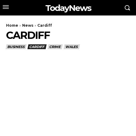
TodayNews
Home
News
Cardiff
CARDIFF
BUSINESS
CARDIFF
CRIME
WALES