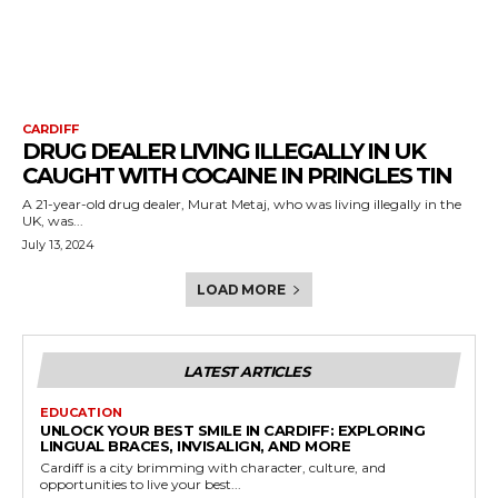
CARDIFF
DRUG DEALER LIVING ILLEGALLY IN UK
CAUGHT WITH COCAINE IN PRINGLES TIN
A 21-year-old drug dealer, Murat Metaj, who was living illegally in the
UK, was...
July 13, 2024
LOAD MORE
LATEST ARTICLES
EDUCATION
UNLOCK YOUR BEST SMILE IN CARDIFF: EXPLORING
LINGUAL BRACES, INVISALIGN, AND MORE
Cardiff is a city brimming with character, culture, and
opportunities to live your best...