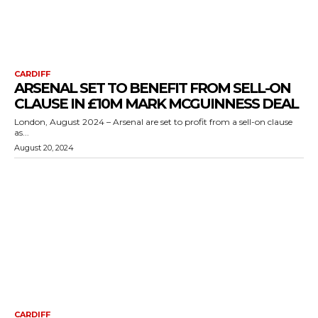
CARDIFF
ARSENAL SET TO BENEFIT FROM SELL-ON
CLAUSE IN £10M MARK MCGUINNESS DEAL
London, August 2024 – Arsenal are set to profit from a sell-on clause
as...
August 20, 2024
CARDIFF