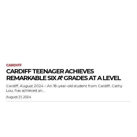
CARDIFF
CARDIFF TEENAGER ACHIEVES
REMARKABLE SIX A* GRADES AT A LEVEL
Cardiff, August 2024 – An 18-year-old student from Cardiff, Cathy
Lou, has achieved an...
August 21, 2024