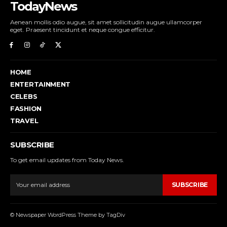
TodayNews
Aenean mollis odio augue, sit amet sollicitudin augue ullamcorper
eget. Praesent tincidunt et neque congue efficitur.
HOME
ENTERTAINMENT
CELEBS
FASHION
TRAVEL
SUBSCRIBE
To get email updates from Today News.
SUBSCRIBE
© Newspaper WordPress Theme by TagDiv