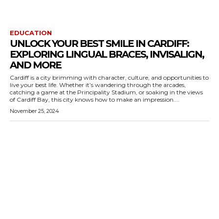
EDUCATION
UNLOCK YOUR BEST SMILE IN CARDIFF:
EXPLORING LINGUAL BRACES, INVISALIGN,
AND MORE
Cardiff is a city brimming with character, culture, and opportunities to
live your best life. Whether it’s wandering through the arcades,
catching a game at the Principality Stadium, or soaking in the views
of Cardiff Bay, this city knows how to make an impression....
November 25, 2024