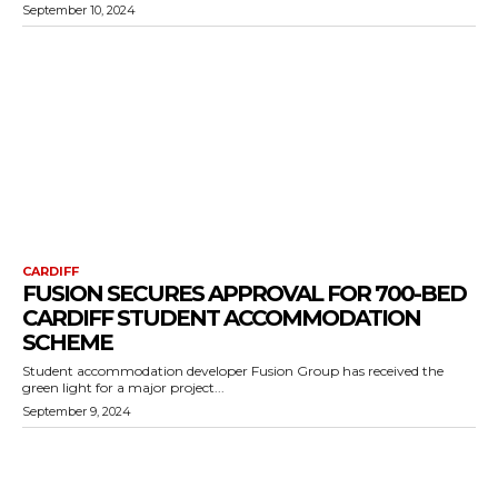
September 10, 2024
CARDIFF
FUSION SECURES APPROVAL FOR 700-BED
CARDIFF STUDENT ACCOMMODATION
SCHEME
Student accommodation developer Fusion Group has received the
green light for a major project...
September 9, 2024