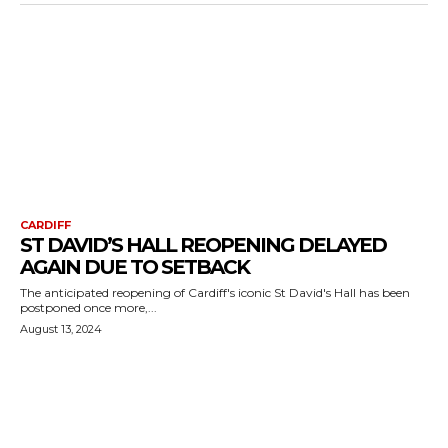
CARDIFF
ST DAVID’S HALL REOPENING DELAYED
AGAIN DUE TO SETBACK
The anticipated reopening of Cardiff's iconic St David's Hall has been
postponed once more,...
August 13, 2024