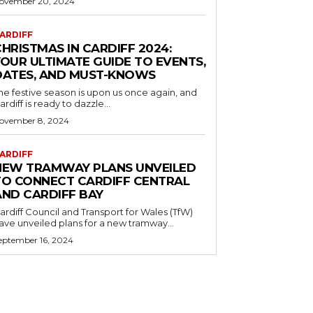
ovember 20, 2024
ARDIFF
HRISTMAS IN CARDIFF 2024:
YOUR ULTIMATE GUIDE TO EVENTS,
DATES, AND MUST-KNOWS
he festive season is upon us once again, and
ardiff is ready to dazzle...
ovember 8, 2024
ARDIFF
NEW TRAMWAY PLANS UNVEILED
TO CONNECT CARDIFF CENTRAL
AND CARDIFF BAY
ardiff Council and Transport for Wales (TfW)
ave unveiled plans for a new tramway...
eptember 16, 2024