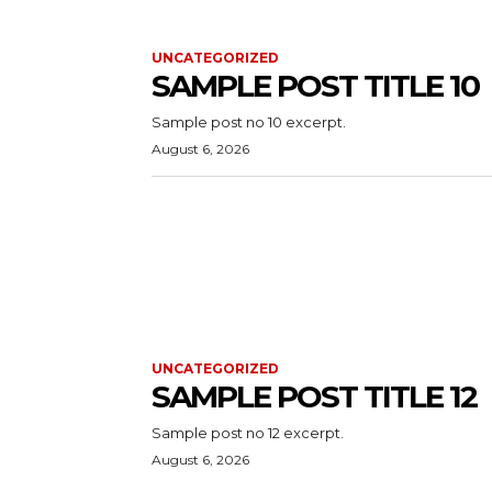
UNCATEGORIZED
SAMPLE POST TITLE 10
Sample post no 10 excerpt.
August 6, 2026
UNCATEGORIZED
SAMPLE POST TITLE 12
Sample post no 12 excerpt.
August 6, 2026