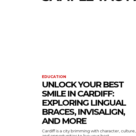
EDUCATION
UNLOCK YOUR BEST
SMILE IN CARDIFF:
EXPLORING LINGUAL
BRACES, INVISALIGN,
AND MORE
Cardiff is a city brimming with character, culture,
and opportunities to live your best...