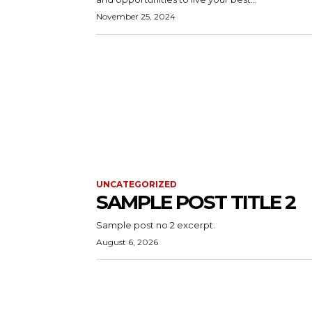
November 25, 2024
UNCATEGORIZED
SAMPLE POST TITLE 2
Sample post no 2 excerpt.
August 6, 2026