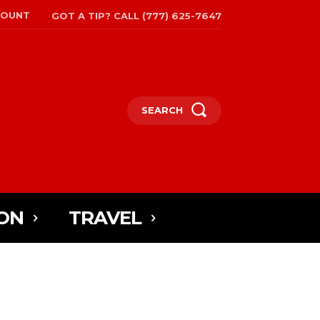
COUNT
GOT A TIP? CALL (777) 625-7647
SEARCH
ON
TRAVEL