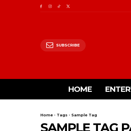
SUBSCRIBE
HOME
ENTER
Home
Tags
Sample Tag
SAMPLE TAG P