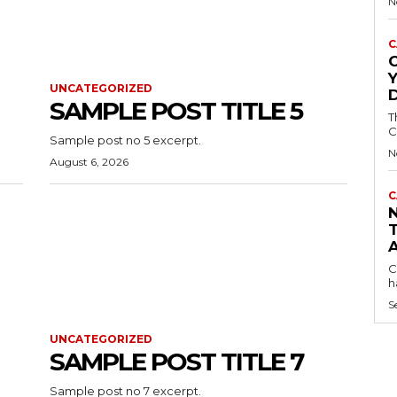
N
C
C
UNCATEGORIZED
SAMPLE POST TITLE 5
T
C
Sample post no 5 excerpt.
N
August 6, 2026
C
C
h
S
UNCATEGORIZED
SAMPLE POST TITLE 7
Sample post no 7 excerpt.