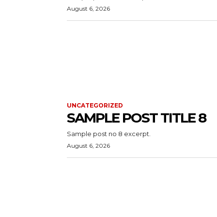
August 6, 2026
UNCATEGORIZED
SAMPLE POST TITLE 8
Sample post no 8 excerpt.
August 6, 2026