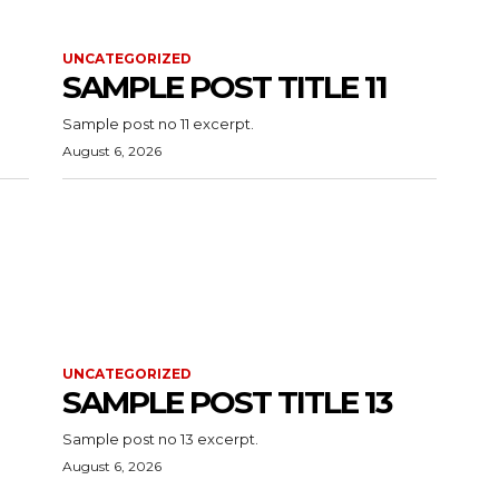
UNCATEGORIZED
SAMPLE POST TITLE 11
Sample post no 11 excerpt.
August 6, 2026
UNCATEGORIZED
SAMPLE POST TITLE 13
Sample post no 13 excerpt.
August 6, 2026