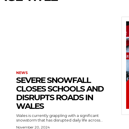
NEWS
SEVERE SNOWFALL
CLOSES SCHOOLS AND
DISRUPTS ROADS IN
WALES
Wales is currently grappling with a significant
snowstorm that has disrupted daily life across...
November 20, 2024