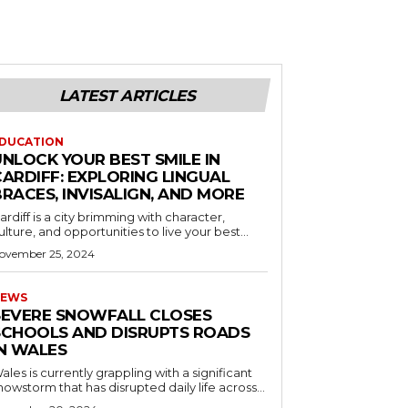
LATEST ARTICLES
DUCATION
UNLOCK YOUR BEST SMILE IN
CARDIFF: EXPLORING LINGUAL
RACES, INVISALIGN, AND MORE
ardiff is a city brimming with character,
ulture, and opportunities to live your best...
ovember 25, 2024
EWS
SEVERE SNOWFALL CLOSES
SCHOOLS AND DISRUPTS ROADS
IN WALES
ales is currently grappling with a significant
nowstorm that has disrupted daily life across...