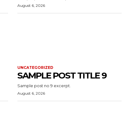
August 6, 2026
UNCATEGORIZED
SAMPLE POST TITLE 9
Sample post no 9 excerpt.
August 6, 2026