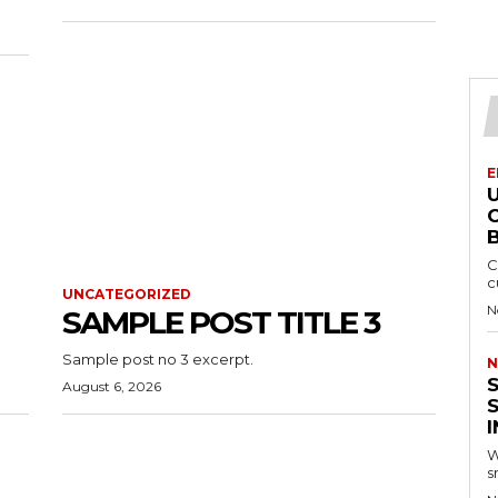
E
B
C
c
UNCATEGORIZED
N
SAMPLE POST TITLE 3
Sample post no 3 excerpt.
N
August 6, 2026
W
s