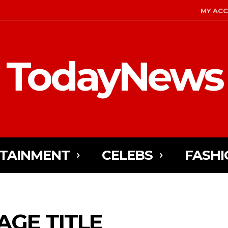
MY AC
TodayNews
TAINMENT
CELEBS
FASHI
AGE TITLE