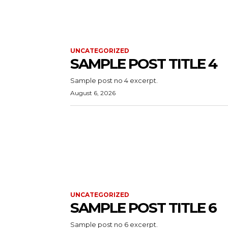
UNCATEGORIZED
SAMPLE POST TITLE 4
Sample post no 4 excerpt.
August 6, 2026
UNCATEGORIZED
SAMPLE POST TITLE 6
Sample post no 6 excerpt.