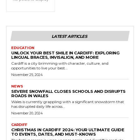
LATEST ARTICLES
EDUCATION
UNLOCK YOUR BEST SMILE IN CARDIFF: EXPLORING
LINGUAL BRACES, INVISALIGN, AND MORE
Cardiff is a city brimming with character, culture, and
opportunities to live your best...
November 25, 2024
NEWS
SEVERE SNOWFALL CLOSES SCHOOLS AND DISRUPTS
ROADS IN WALES
Wales is currently grappling with a significant snowstorm that
has disrupted daily life across...
November 20, 2024
CARDIFF
CHRISTMAS IN CARDIFF 2024: YOUR ULTIMATE GUIDE
TO EVENTS, DATES, AND MUST-KNOWS