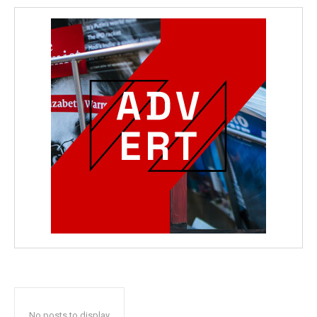
No posts to display