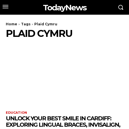
TodayNews
Home
Tags
Plaid Cymru
PLAID CYMRU
EDUCATION
UNLOCK YOUR BEST SMILE IN CARDIFF:
EXPLORING LINGUAL BRACES, INVISALIGN,