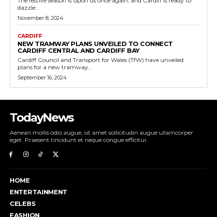
The festive season is upon us once again, and Cardiff is ready to
dazzle...
November 8, 2024
CARDIFF
NEW TRAMWAY PLANS UNVEILED TO CONNECT
CARDIFF CENTRAL AND CARDIFF BAY
Cardiff Council and Transport for Wales (TfW) have unveiled
plans for a new tramway...
September 16, 2024
TodayNews
Aenean mollis odio augue, sit amet sollicitudin augue ullamcorper
eget. Praesent tincidunt et neque congue efficitur.
HOME
ENTERTAINMENT
CELEBS
FASHION