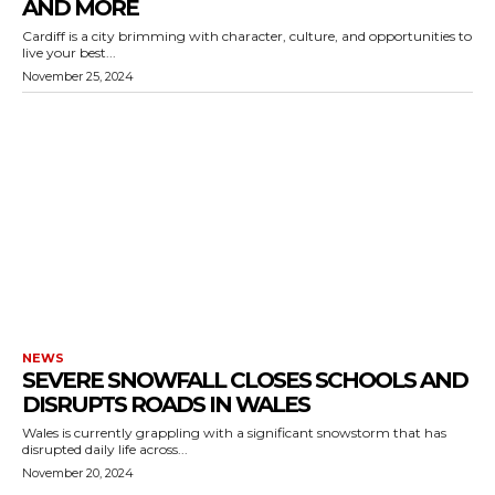
AND MORE
Cardiff is a city brimming with character, culture, and opportunities to
live your best...
November 25, 2024
NEWS
SEVERE SNOWFALL CLOSES SCHOOLS AND
DISRUPTS ROADS IN WALES
Wales is currently grappling with a significant snowstorm that has
disrupted daily life across...
November 20, 2024