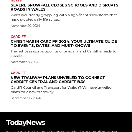
NEWS
SEVERE SNOWFALL CLOSES SCHOOLS AND DISRUPTS
ROADS IN WALES
Wales is currently grappling with a significant snowstorm that
has disrupted daily life across...
November 20, 2024
CARDIFF
CHRISTMAS IN CARDIFF 2024: YOUR ULTIMATE GUIDE
TO EVENTS, DATES, AND MUST-KNOWS
The festive season is upon us once again, and Cardiff is ready to
dazzle...
November 8, 2024
CARDIFF
NEW TRAMWAY PLANS UNVEILED TO CONNECT
CARDIFF CENTRAL AND CARDIFF BAY
Cardiff Council and Transport for Wales (TfW) have unveiled
plans for a new tramway...
September 16, 2024
TodayNews
Aenean mollis odio augue, sit amet sollicitudin augue ullamcorper