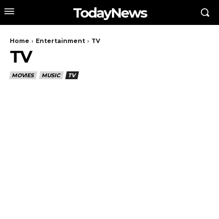
TodayNews
Home
Entertainment
TV
TV
MOVIES
MUSIC
TV