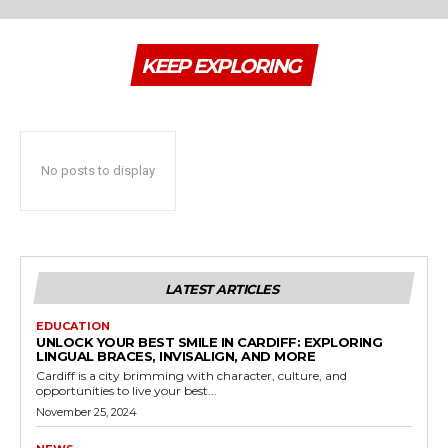
KEEP EXPLORING
No posts to display
LATEST ARTICLES
EDUCATION
UNLOCK YOUR BEST SMILE IN CARDIFF: EXPLORING
LINGUAL BRACES, INVISALIGN, AND MORE
Cardiff is a city brimming with character, culture, and
opportunities to live your best...
November 25, 2024