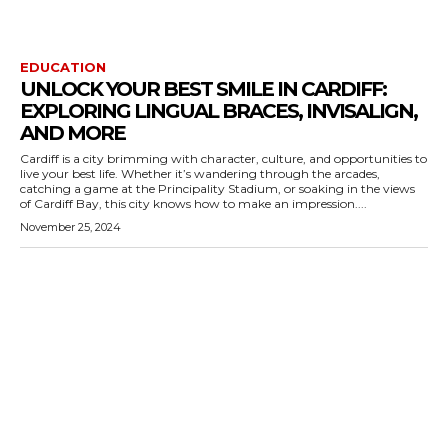
EDUCATION
UNLOCK YOUR BEST SMILE IN CARDIFF:
EXPLORING LINGUAL BRACES, INVISALIGN,
AND MORE
Cardiff is a city brimming with character, culture, and opportunities to
live your best life. Whether it’s wandering through the arcades,
catching a game at the Principality Stadium, or soaking in the views
of Cardiff Bay, this city knows how to make an impression....
November 25, 2024