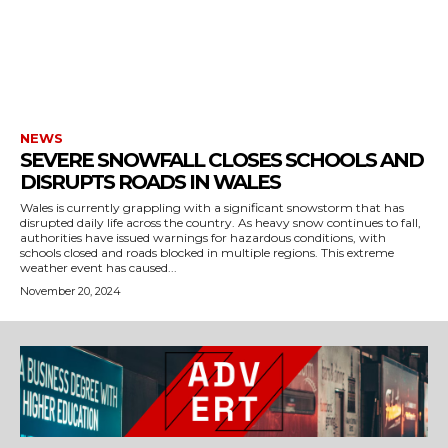
NEWS
SEVERE SNOWFALL CLOSES SCHOOLS AND
DISRUPTS ROADS IN WALES
Wales is currently grappling with a significant snowstorm that has
disrupted daily life across the country. As heavy snow continues to fall,
authorities have issued warnings for hazardous conditions, with
schools closed and roads blocked in multiple regions. This extreme
weather event has caused...
November 20, 2024