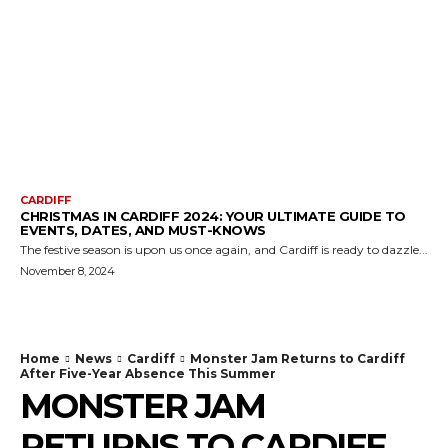
CARDIFF
CHRISTMAS IN CARDIFF 2024: YOUR ULTIMATE GUIDE TO
EVENTS, DATES, AND MUST-KNOWS
The festive season is upon us once again, and Cardiff is ready to dazzle...
November 8, 2024