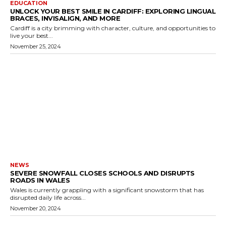
EDUCATION
UNLOCK YOUR BEST SMILE IN CARDIFF: EXPLORING LINGUAL
BRACES, INVISALIGN, AND MORE
Cardiff is a city brimming with character, culture, and opportunities to
live your best...
November 25, 2024
NEWS
SEVERE SNOWFALL CLOSES SCHOOLS AND DISRUPTS
ROADS IN WALES
Wales is currently grappling with a significant snowstorm that has
disrupted daily life across...
November 20, 2024