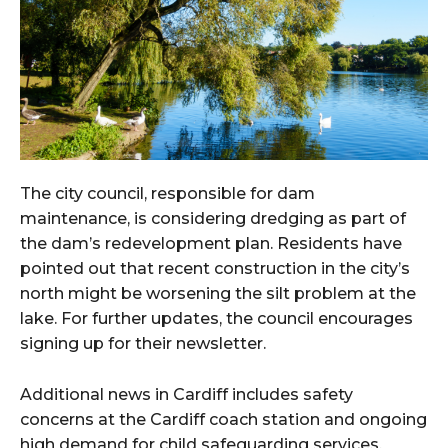
The city council, responsible for dam
maintenance, is considering dredging as part of
the dam’s redevelopment plan. Residents have
pointed out that recent construction in the city’s
north might be worsening the silt problem at the
lake. For further updates, the council encourages
signing up for their newsletter.
Additional news in Cardiff includes safety
concerns at the Cardiff coach station and ongoing
high demand for child safeguarding services.