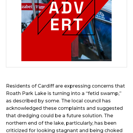
Residents of Cardiff are expressing concerns that
Roath Park Lake is turning into a “fetid swamp,”
as described by some. The local council has
acknowledged these complaints and suggested
that dredging could be a future solution. The
northern end of the lake, particularly, has been
criticized for looking stagnant and being choked