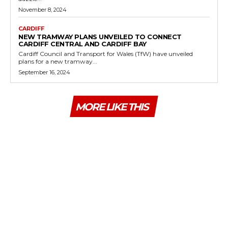
November 8, 2024
CARDIFF
NEW TRAMWAY PLANS UNVEILED TO CONNECT
CARDIFF CENTRAL AND CARDIFF BAY
Cardiff Council and Transport for Wales (TfW) have unveiled
plans for a new tramway...
September 16, 2024
MORE LIKE THIS