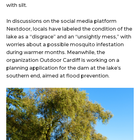
with silt.
In discussions on the social media platform
Nextdoor, locals have labeled the condition of the
lake as a “disgrace” and an “unsightly mess,” with
worries about a possible mosquito infestation
during warmer months. Meanwhile, the
organization Outdoor Cardiff is working on a
planning application for the dam at the lake’s
southern end, aimed at flood prevention.