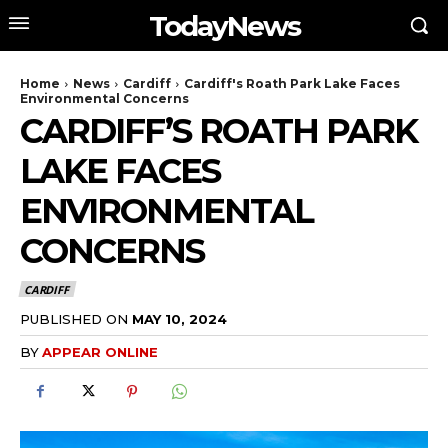
TodayNews
Home
News
Cardiff
Cardiff's Roath Park Lake Faces
Environmental Concerns
CARDIFF’S ROATH PARK
LAKE FACES
ENVIRONMENTAL
CONCERNS
CARDIFF
PUBLISHED ON
MAY 10, 2024
BY
APPEAR ONLINE