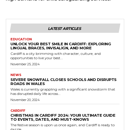
LATEST ARTICLES
EDUCATION
UNLOCK YOUR BEST SMILE IN CARDIFF: EXPLORING
LINGUAL BRACES, INVISALIGN, AND MORE
Cardiff is a city brimming with character, culture, and
opportunities to live your best...
November 25, 2024
NEWS
SEVERE SNOWFALL CLOSES SCHOOLS AND DISRUPTS
ROADS IN WALES
Wales is currently grappling with a significant snowstorm that
has disrupted daily life across...
November 20, 2024
CARDIFF
CHRISTMAS IN CARDIFF 2024: YOUR ULTIMATE GUIDE
TO EVENTS, DATES, AND MUST-KNOWS
The festive season is upon us once again, and Cardiff is ready to
dazzle...