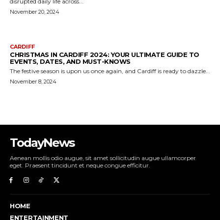
TodayNews
Aenean mollis odio augue, sit amet sollicitudin augue ullamcorper
eget. Praesent tincidunt et neque congue efficitur.
HOME
ENTERTAINMENT